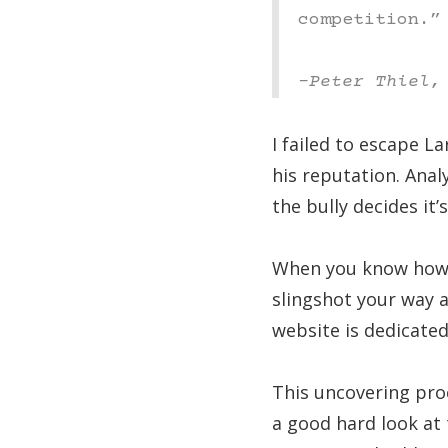
competition.”
–Peter Thiel,
I failed to escape L
his reputation. Anal
the bully decides it
When you know how 
slingshot your way 
website is dedicate
This uncovering proc
a good hard look at 