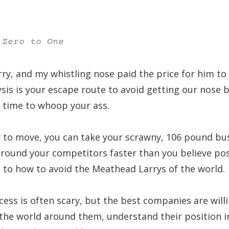
 Zero to One
arry, and my whistling nose paid the price for him t
ysis is your escape route to avoid getting our nose
’s time to whoop your ass.
to move, you can take your scrawny, 106 pound bus
around your competitors faster than you believe pos
d to how to avoid the Meathead Larrys of the world.
ess is often scary, but the best companies are will
the world around them, understand their position i