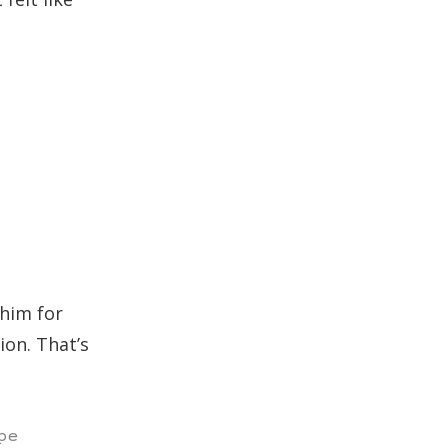
 him for
ion. That’s
pe