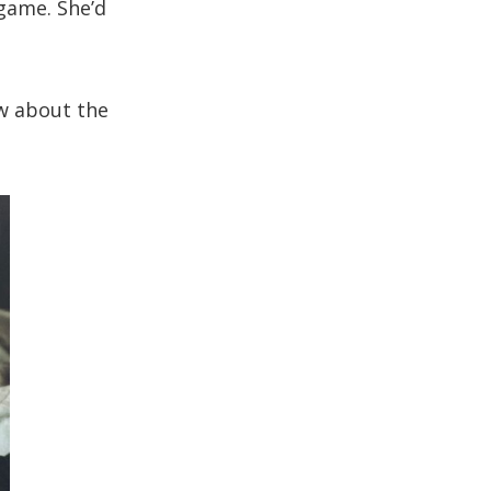
 game. She’d
w about the