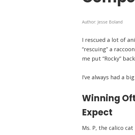
Author:
Jesse Boland
I rescued a lot of an
“rescuing” a raccoo
me put “Rocky” back
I’ve always had a bi
Winning Oft
Expect
Ms. P, the calico c