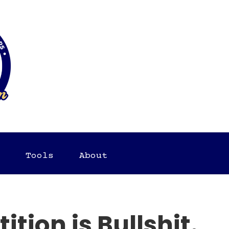
Tools
About
tion is Bullshit.