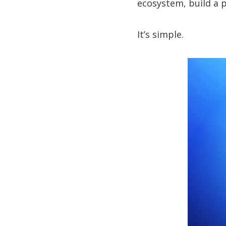
ecosystem, build a p
It’s simple.