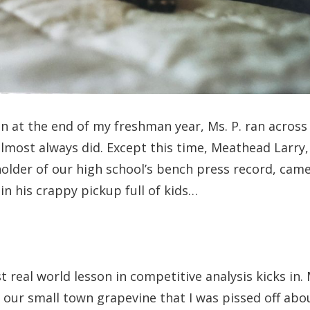
 at the end of my freshman year, Ms. P. ran across
lmost always did. Except this time, Meathead Larry,
lder of our high school’s bench press record, came
in his crappy pickup full of kids…
st real world lesson in competitive analysis kicks in
 our small town grapevine that I was pissed off abo