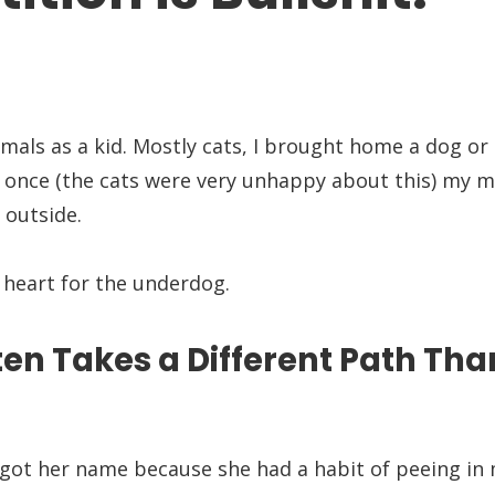
imals as a kid. Mostly cats, I brought home a dog or 
n once (the cats were very unhappy about this) my
 outside.
g heart for the underdog.
en Takes a Different Path Tha
at got her name because she had a habit of peeing i