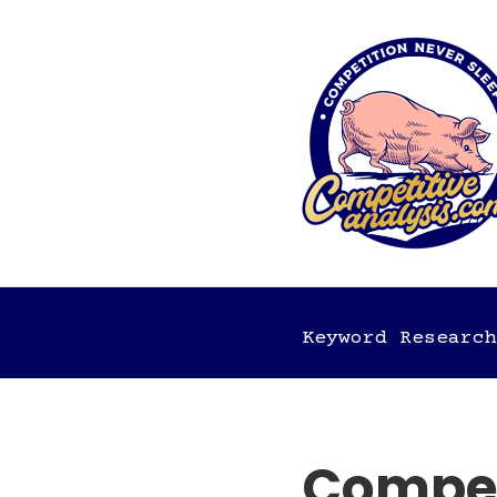
Keyword Research
Competi