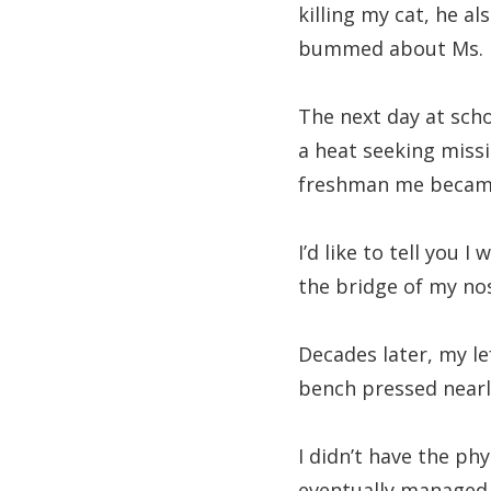
killing my cat, he al
bummed about Ms. P
The next day at sch
a heat seeking missi
freshman me became a
I’d like to tell you 
the bridge of my no
Decades later, my le
bench pressed nearly
I didn’t have the ph
eventually managed t