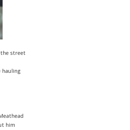
 the street
 hauling
. Meathead
ut him