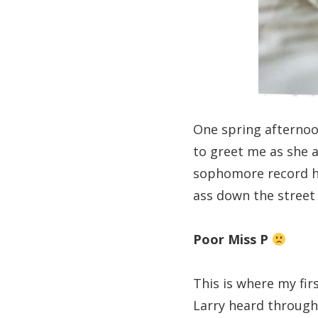
One spring afternoon
to greet me as she a
sophomore record ho
ass down the street 
Poor Miss P
This is where my fir
Larry heard through