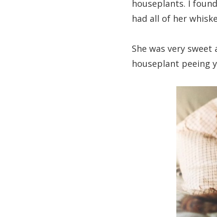
houseplants. I found
had all of her whisk
She was very sweet
houseplant peeing y