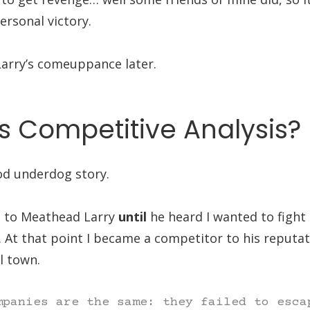
rsonal victory.
arry’s comeuppance later.
s Competitive Analysis?
od underdog story.
n to Meathead Larry
until
he heard I wanted to fight
 At that point I became a competitor to his reputat
l town.
mpanies are the same: they failed to esca