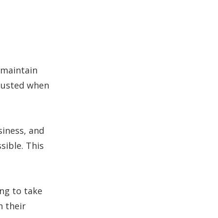
o maintain
 busted when
iness, and
sible. This
ing to take
n their