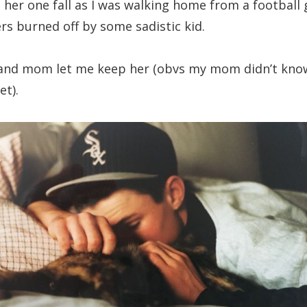
 her one fall as I was walking home from a football
ers burned off by some sadistic kid.
 and mom let me keep her (obvs my mom didn’t kno
et).