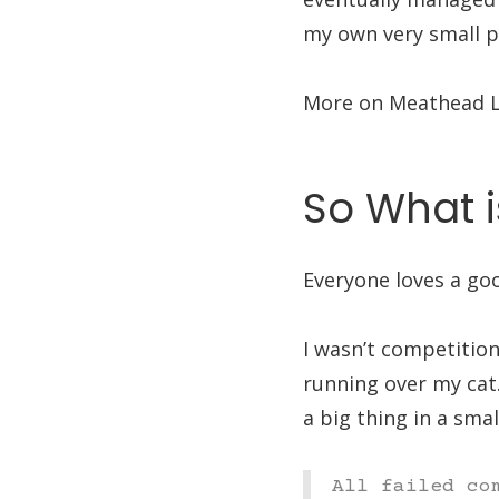
my own very small pe
More on Meathead L
So What i
Everyone loves a go
I wasn’t competitio
running over my cat.
a big thing in a smal
All failed co