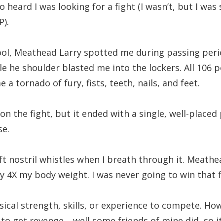
so heard I was looking for a fight (I wasn’t, but I was
).
ool, Meathead Larry spotted me during passing peri
le he shoulder blasted me into the lockers. All 106 
 tornado of fury, fists, teeth, nails, and feet.
I won the fight, but it ended with a single, well-place
se.
ft nostril whistles when I breath through it. Meathe
 4X my body weight. I was never going to win that f
ysical strength, skills, or experience to compete. How
o get revenge… well some friends of mine did, so it 