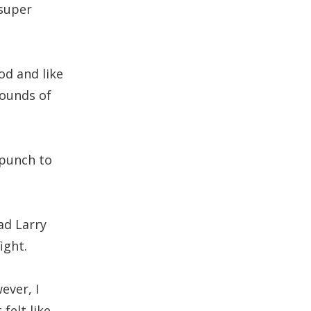
 super
od and like
pounds of
d punch to
ad Larry
ight.
ever, I
felt like