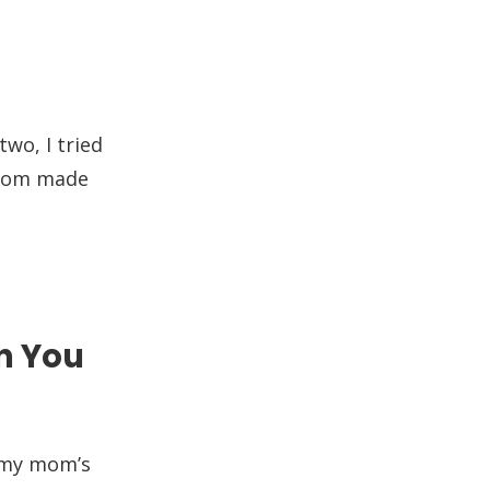
two, I tried
 mom made
n You
n my mom’s