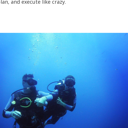
lan, and execute like crazy.